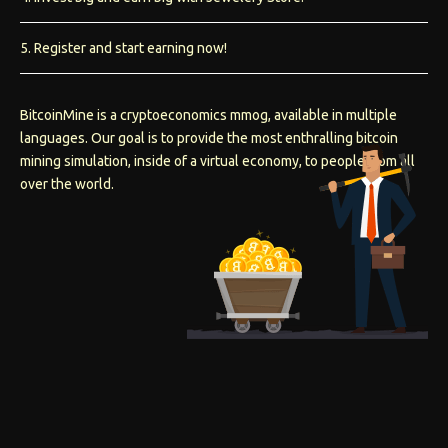
5. Register and start earning now!
BitcoinMine is a cryptoeconomics mmog, available in multiple
languages. Our goal is to provide the most enthralling bitcoin
mining simulation, inside of a virtual economy, to people from all
over the world.