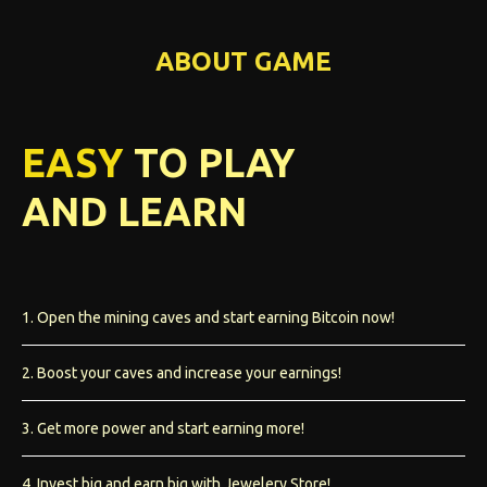
ABOUT GAME
EASY
TO PLAY
AND LEARN
1. Open the mining caves and start earning Bitcoin now!
2. Boost your caves and increase your earnings!
3. Get more power and start earning more!
4. Invest big and earn big with Jewelery Store!