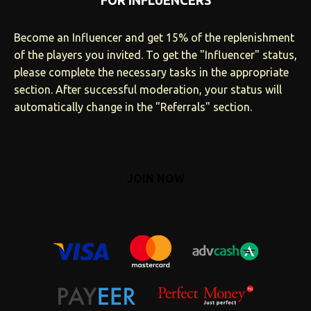
FOR INFLUENCERS
Become an Influencer and get 15% of the replenishment
of the players you invited. To get the "Influencer" status,
please complete the necessary tasks in the appropriate
section. After successful moderation, your status will
automatically change in the "Referrals" section.
JOIN NOW