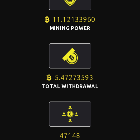
11.12133960
BTC
MINING POWER
5.47273593
BTC
TOTAL WITHDRAWAL
47148