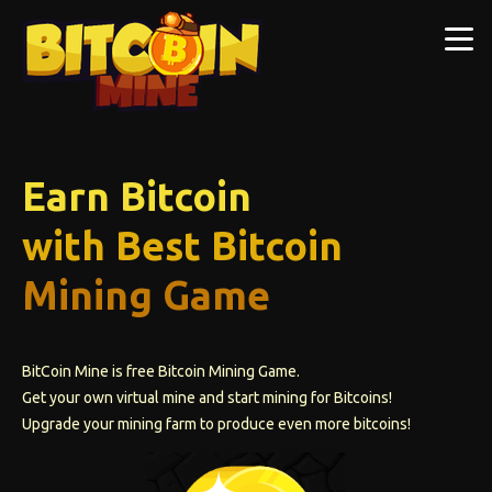
Earn Bitcoin
with Best Bitcoin
Mining Game
BitCoin Mine is free Bitcoin Mining Game.
Get your own virtual mine and start mining for Bitcoins!
Upgrade your mining farm to produce even more bitcoins!