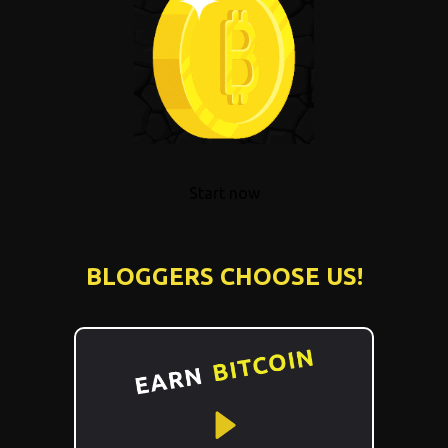
Start now
BLOGGERS CHOOSE US!