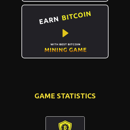
GAME STATISTICS