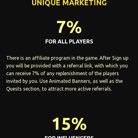
UNIQUE MARKETING
7%
FOR ALL PLAYERS
There is an affiliate program in the game. After Sign up
you will be provided with a referral link, with which you
can receive 7% of any replenishment of the players
invited by you. Use Animated Banners, as well as the
Quests section, to attract more active referrals.
15%