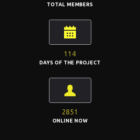
TOTAL MEMBERS
114
DAYS OF THE PROJECT
2851
ONLINE NOW