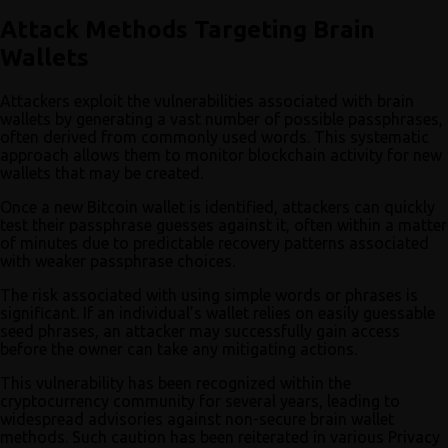
Attack Methods Targeting Brain
Wallets
Attackers exploit the vulnerabilities associated with brain
wallets by generating a vast number of possible passphrases,
often derived from commonly used words. This systematic
approach allows them to monitor blockchain activity for new
wallets that may be created.
Once a new Bitcoin wallet is identified, attackers can quickly
test their passphrase guesses against it, often within a matter
of minutes due to predictable recovery patterns associated
with weaker passphrase choices.
The risk associated with using simple words or phrases is
significant. If an individual’s wallet relies on easily guessable
seed phrases, an attacker may successfully gain access
before the owner can take any mitigating actions.
This vulnerability has been recognized within the
cryptocurrency community for several years, leading to
widespread advisories against non-secure brain wallet
methods. Such caution has been reiterated in various Privacy