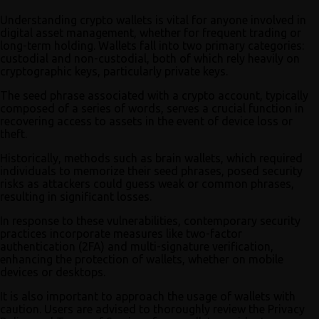
Understanding crypto wallets is vital for anyone involved in
digital asset management, whether for frequent trading or
long-term holding. Wallets fall into two primary categories:
custodial and non-custodial, both of which rely heavily on
cryptographic keys, particularly private keys.
The seed phrase associated with a crypto account, typically
composed of a series of words, serves a crucial function in
recovering access to assets in the event of device loss or
theft.
Historically, methods such as brain wallets, which required
individuals to memorize their seed phrases, posed security
risks as attackers could guess weak or common phrases,
resulting in significant losses.
In response to these vulnerabilities, contemporary security
practices incorporate measures like two-factor
authentication (2FA) and multi-signature verification,
enhancing the protection of wallets, whether on mobile
devices or desktops.
It is also important to approach the usage of wallets with
caution. Users are advised to thoroughly review the Privacy