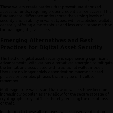
These wallets create barriers that prevent unauthorized
access to funds, requiring proper credentials for access. This
fundamental difference underscores the varying levels of
security and usability in wallet types, with established wallets
generally offering a more robust and less error-prone method
for managing digital assets.
Emerging Alternatives and Best
Practices for Digital Asset Security
The field of digital asset security is experiencing significant
advancements, with various alternatives emerging to mitigate
the limitations associated with traditional wallet models.
Users are no longer solely dependent on mnemonic seed
phrases or complex phrases that may be difficult to
remember.
Multi-signature wallets and hardware wallets have become
increasingly popular, as they allow for the secure storage of
cryptographic keys offline, thereby reducing the risk of loss
or theft.
In addition to these alternatives, wallet-based verification,