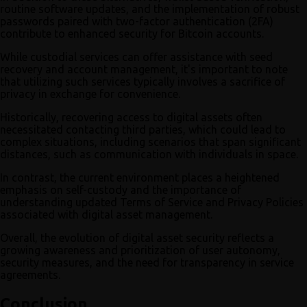
routine software updates, and the implementation of robust
passwords paired with two-factor authentication (2FA)
contribute to enhanced security for Bitcoin accounts.
While custodial services can offer assistance with seed
recovery and account management, it's important to note
that utilizing such services typically involves a sacrifice of
privacy in exchange for convenience.
Historically, recovering access to digital assets often
necessitated contacting third parties, which could lead to
complex situations, including scenarios that span significant
distances, such as communication with individuals in space.
In contrast, the current environment places a heightened
emphasis on self-custody and the importance of
understanding updated Terms of Service and Privacy Policies
associated with digital asset management.
Overall, the evolution of digital asset security reflects a
growing awareness and prioritization of user autonomy,
security measures, and the need for transparency in service
agreements.
Conclusion