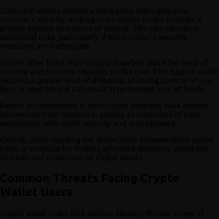
Custodial wallets involve a third party managing your
account's security, making users reliant on the provider's
privacy policies and terms of service. This can introduce
additional risks, particularly if the provider's security
measures are inadequate.
On the other hand, non-custodial wallets place the onus of
security and recovery squarely on the user. This type of wallet
requires a greater level of diligence, as losing control of your
keys or seed phrase can result in permanent loss of funds.
Recent advancements in verification methods have altered
community trust dynamics, serving as reminders of past
experiences with wallet security and management.
Overall, understanding the distinctions between these wallet
types is essential for making informed decisions about the
custody and protection of digital assets.
Common Threats Facing Crypto
Wallet Users
Crypto wallet users face various security threats, many of