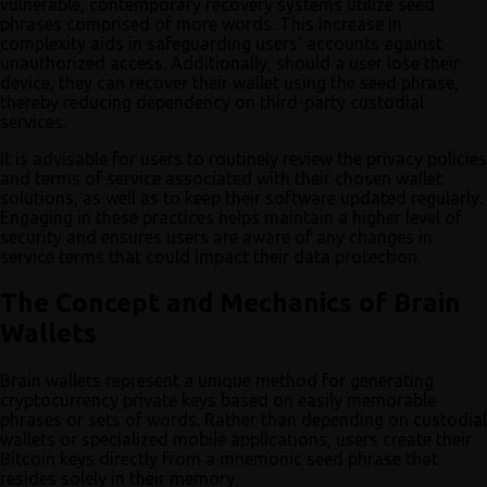
vulnerable, contemporary recovery systems utilize seed
phrases comprised of more words. This increase in
complexity aids in safeguarding users’ accounts against
unauthorized access. Additionally, should a user lose their
device, they can recover their wallet using the seed phrase,
thereby reducing dependency on third-party custodial
services.
It is advisable for users to routinely review the privacy policies
and terms of service associated with their chosen wallet
solutions, as well as to keep their software updated regularly.
Engaging in these practices helps maintain a higher level of
security and ensures users are aware of any changes in
service terms that could impact their data protection.
The Concept and Mechanics of Brain
Wallets
Brain wallets represent a unique method for generating
cryptocurrency private keys based on easily memorable
phrases or sets of words. Rather than depending on custodial
wallets or specialized mobile applications, users create their
Bitcoin keys directly from a mnemonic seed phrase that
resides solely in their memory.