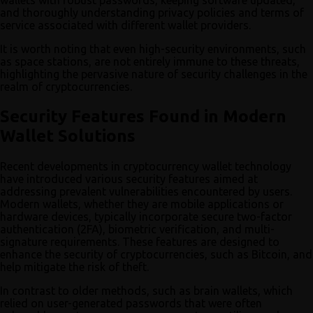
and thoroughly understanding privacy policies and terms of
service associated with different wallet providers.
It is worth noting that even high-security environments, such
as space stations, are not entirely immune to these threats,
highlighting the pervasive nature of security challenges in the
realm of cryptocurrencies.
Security Features Found in Modern
Wallet Solutions
Recent developments in cryptocurrency wallet technology
have introduced various security features aimed at
addressing prevalent vulnerabilities encountered by users.
Modern wallets, whether they are mobile applications or
hardware devices, typically incorporate secure two-factor
authentication (2FA), biometric verification, and multi-
signature requirements. These features are designed to
enhance the security of cryptocurrencies, such as Bitcoin, and
help mitigate the risk of theft.
In contrast to older methods, such as brain wallets, which
relied on user-generated passwords that were often