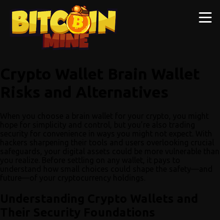
Crypto Wallet Brain Wallet
Risks and Alternatives
When you choose a brain wallet for your crypto, you might
hope for simplicity and control, but you’re also trading
security for convenience in ways you might not expect. With
hackers sharpening their tools and users overlooking crucial
safeguards, your digital assets could be more vulnerable than
you realize. Before settling on any wallet, it pays to
understand how small choices could shape the safety—and
future—of your cryptocurrency holdings.
Understanding Crypto Wallets and
Their Security Foundations