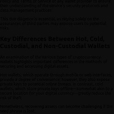
Policy and Terms of Service of any wallet provider to ensure
their understanding of the service's security protocols and
data management practices.
This due diligence is essential, as relying solely on the
assurances of third parties may expose users to potential
risks.
Key Differences Between Hot, Cold,
Custodial, and Non-Custodial Wallets
An examination of the various types of cryptocurrency
wallets highlights important differences in the methods of
securing and accessing digital assets.
Hot wallets, which operate through mobile or web interfaces,
provide a degree of convenience; however, they also expose
private keys to potential online threats. In contrast, cold
wallets, which store private keys offline—somewhat akin to a
secure location for your digital currency—greatly reduce the
risk of theft.
Nonetheless, recovering assets can become challenging if the
seed phrase is lost.