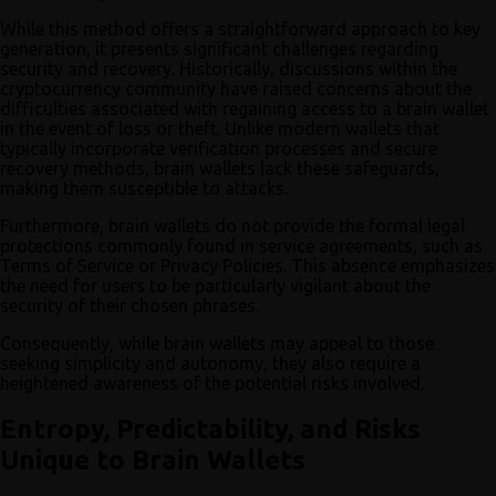
While this method offers a straightforward approach to key
generation, it presents significant challenges regarding
security and recovery. Historically, discussions within the
cryptocurrency community have raised concerns about the
difficulties associated with regaining access to a brain wallet
in the event of loss or theft. Unlike modern wallets that
typically incorporate verification processes and secure
recovery methods, brain wallets lack these safeguards,
making them susceptible to attacks.
Furthermore, brain wallets do not provide the formal legal
protections commonly found in service agreements, such as
Terms of Service or Privacy Policies. This absence emphasizes
the need for users to be particularly vigilant about the
security of their chosen phrases.
Consequently, while brain wallets may appeal to those
seeking simplicity and autonomy, they also require a
heightened awareness of the potential risks involved.
Entropy, Predictability, and Risks
Unique to Brain Wallets