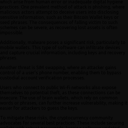
which arise from human error or inadequate digital hygiene
practices. One prevalent method of attack is phishing, where
malicious actors attempt to deceive users into disclosing
sensitive information, such as their Bitcoin Wallet keys or
seed phrases. The consequences of falling victim to such
schemes can be severe, as recovering lost assets is often
impossible.
Additionally, malware poses a significant risk, particularly to
mobile wallets. This type of software can infiltrate devices
and capture crucial information, including keys and recovery
phrases.
Another threat is SIM swapping, where an attacker gains
control of a user's phone number, enabling them to bypass
custodial account verification processes.
Users who connect to public Wi-Fi networks also expose
themselves to potential theft, as these connections can be
insecure. The use of brain wallets, which rely on common
words or phrases, can further increase vulnerability, making it
easier for attackers to guess the keys.
To mitigate these risks, the cryptocurrency community
advocates for several best practices. These include securing
wallets with robust passwords, keeping software updated,