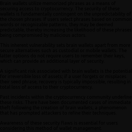
Brain wallets utilize memorized phrases as a means of
securing access to cryptocurrency. The security of these
wallets is fundamentally contingent on the unpredictability of
the chosen phrases. If users select phrases based on common
words or recognizable patterns, they may be deemed
predictable, thereby increasing the likelihood of these phrases
being compromised by malicious actors.
This inherent vulnerability sets brain wallets apart from more
secure alternatives such as custodial or mobile wallets. The
latter options do not require users to remember their keys,
which can provide an additional layer of security.
A significant risk associated with brain wallets is the potential
for irreversible loss of assets; if a user forgets or misplaces
their seed phrase, recovery is typically impossible, resulting in
total loss of access to their cryptocurrency.
Past incidents within the cryptocurrency community underline
these risks. There have been documented cases of immediate
theft following the creation of brain wallets, a phenomenon
that has prompted attackers to refine their techniques.
Awareness of these security flaws is essential for users
considering this method of wallet management.