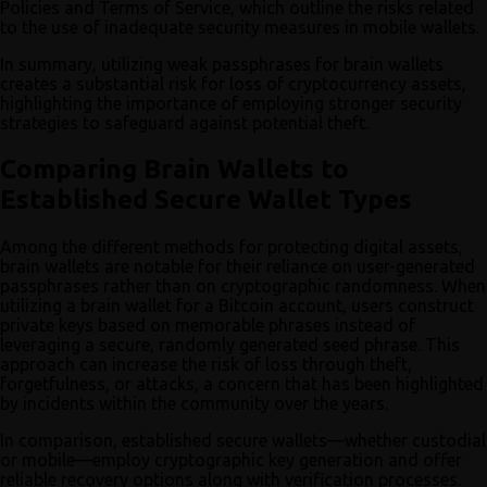
Policies and Terms of Service, which outline the risks related
to the use of inadequate security measures in mobile wallets.
In summary, utilizing weak passphrases for brain wallets
creates a substantial risk for loss of cryptocurrency assets,
highlighting the importance of employing stronger security
strategies to safeguard against potential theft.
Comparing Brain Wallets to
Established Secure Wallet Types
Among the different methods for protecting digital assets,
brain wallets are notable for their reliance on user-generated
passphrases rather than on cryptographic randomness. When
utilizing a brain wallet for a Bitcoin account, users construct
private keys based on memorable phrases instead of
leveraging a secure, randomly generated seed phrase. This
approach can increase the risk of loss through theft,
forgetfulness, or attacks, a concern that has been highlighted
by incidents within the community over the years.
In comparison, established secure wallets—whether custodial
or mobile—employ cryptographic key generation and offer
reliable recovery options along with verification processes.